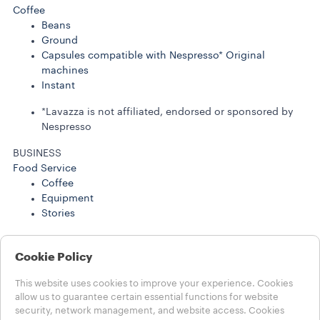
Coffee
Beans
Ground
Capsules compatible with Nespresso* Original
machines
Instant
*Lavazza is not affiliated, endorsed or sponsored by
Nespresso
BUSINESS
Food Service
Coffee
Equipment
Stories
BUSINESS SOLUTIONS
Coffee
Cookie Policy
Stories
This website uses cookies to improve your experience. Cookies
Help
allow us to guarantee certain essential functions for website
security, network management, and website access. Cookies
FAQs