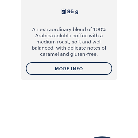
95 g
An extraordinary blend of 100%
Arabica soluble coffee with a
medium roast, soft and well
balanced, with delicate notes of
caramel and gluten-free.
MORE INFO