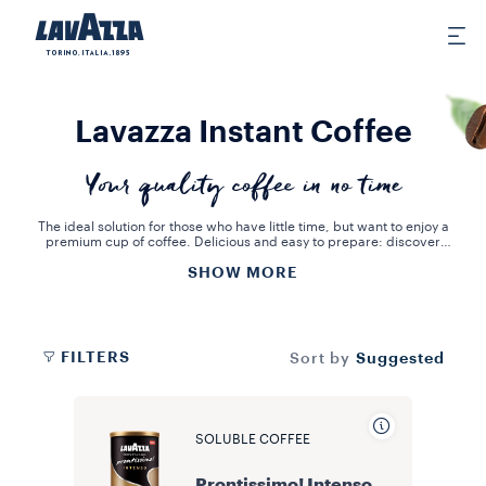
Lavazza Instant Coffee
Your quality coffee in no time
The ideal solution for those who have little time, but want to enjoy a
premium cup of coffee. Delicious and easy to prepare: discover
the inviting taste of our instant coffee.
SHOW MORE
Prontissimo! is our instant coffee made from 100% Arabica coffee
beans blended with coffee micro granules that enhance the blend's
taste and body. Prontissimo! Lavazza really is quick and easy to
prepare: just two teaspoons of instant coffee, a cup of hot water
and the coffee is ready in an instant. Have two minutes? Try the
unforgettable taste of our instant coffees now.
FILTERS
Suggested
Sort by
SOLUBLE COFFEE
Prontissimo! Intenso