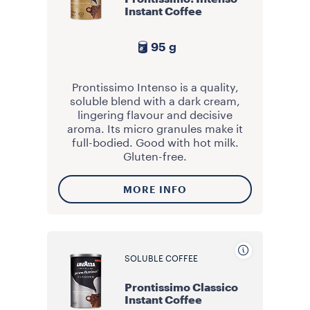
Instant Coffee
95 g
Prontissimo Intenso is a quality,
soluble blend with a dark cream,
lingering flavour and decisive
aroma. Its micro granules make it
full-bodied. Good with hot milk.
Gluten-free.
MORE INFO
SOLUBLE COFFEE
Prontissimo Classico
Instant Coffee