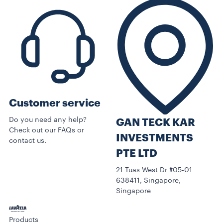
Customer service
Do you need any help?
GAN TECK KAR
Check out our FAQs or
INVESTMENTS
contact us.
PTE LTD
21 Tuas West Dr #05-01
638411, Singapore,
Singapore
Products