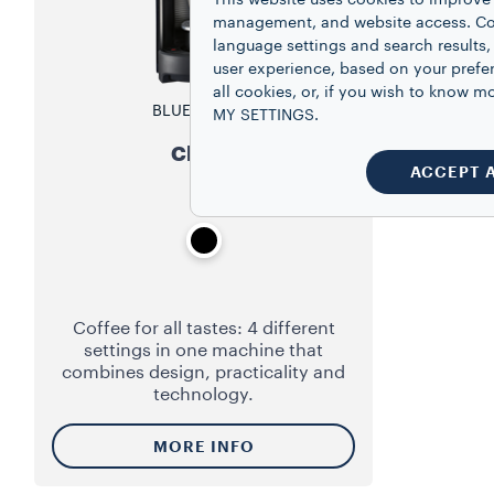
This website uses cookies to improve 
management, and website access. Coo
language settings and search results,
user experience, based on your prefe
all cookies, or, if you wish to know
BLUE SYSTEM
MY SETTINGS.
Classy
ACCEPT 
Coffee for all tastes: 4 different
settings in one machine that
combines design, practicality and
technology.
MORE INFO