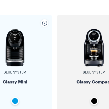
BLUE SYSTEM
BLUE SYSTEM
Classy Mini
Classy Compa