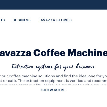
CTS
BUSINESS
LAVAZZA STORIES
avazza Coffee Machin
Extraction systems for your business
 our coffee machine solutions and find the ideal one for yo
nt or café. The extraction equipment is verified and recom
sure consistent quality. There is a machine to suit every ne
SHOW MORE