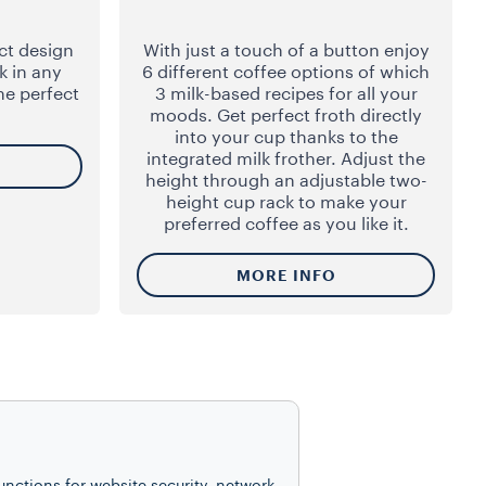
ct design
With just a touch of a button enjoy
k in any
6 different coffee options of which
he perfect
3 milk-based recipes for all your
moods. Get perfect froth directly
into your cup thanks to the
integrated milk frother. Adjust the
height through an adjustable two-
height cup rack to make your
preferred coffee as you like it.
MORE INFO