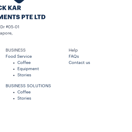
CK KAR
MENTS PTE LTD
 Dr #05-01
apore,
BUSINESS
Help
Food Service
FAQs
Coffee
Contact us
Equipment
Stories
BUSINESS SOLUTIONS
Coffee
Stories