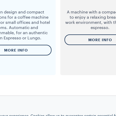
n design and compact
A machine with a compa
ons for a coffee machine
to enjoy a relaxing brea
for small offices and hotel
work environment, with t
oms. Automatic and
espresso.
mable, for an authentic
ian Espresso or Lungo.
MORE INFO
MORE INFO