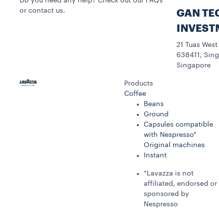
Do you need any help? Check out our FAQs
or contact us.
GAN TE
INVEST
21 Tuas West
638411, Sing
Singapore
Products
Coffee
Beans
Ground
Capsules compatible
with Nespresso*
Original machines
Instant
*Lavazza is not
affiliated, endorsed or
sponsored by
Nespresso