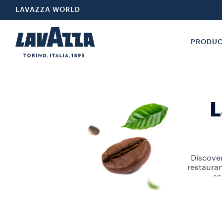
LAVAZZA WORLD
PRODU
L
Discover
restaura
en