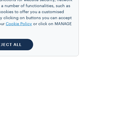
unctions for website security, network
 number of functionalities, such as
cookies to offer you a customised
y clicking on buttons you can accept
our
Cookie Policy
or click on MANAGE
EJECT ALL