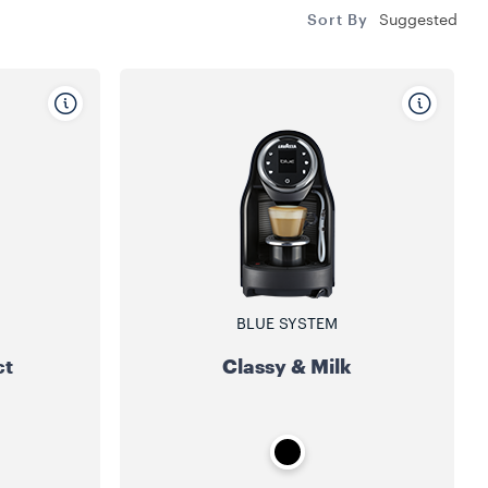
Sort By
Suggested
BLUE SYSTEM
ct
Classy & Milk