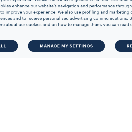
your experience. Cookies allow us to guarantee certain essential f
kies enhance our website’s navigation and performance through a
 to improve your experience. We also use profiling and marketing 
rences and to receive personalised advertising communications. B
 more about our cookies and on how to manage them, you can read 
ALL
MANAGE MY SETTINGS
R