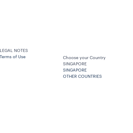
LEGAL NOTES
Terms of Use
Choose your Country
SINGAPORE
SINGAPORE
OTHER COUNTRIES