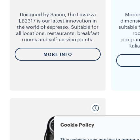
Designed by Saeco, the Lavazza
Moder
LB2317 is our latest innovation in
dimensi
the world of espresso. Suitable for
suitable 
all locations: restaurants, breakfast
ro
rooms and self-service points.
program
Ital
MORE INFO
Cookie Policy