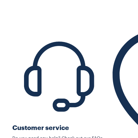
Customer service