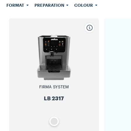
FORMAT
PREPARATION
COLOUR
FIRMA SYSTEM
LB 2317