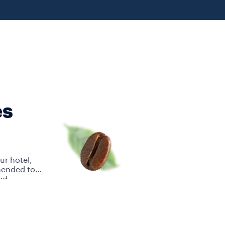
es
ur hotel,
mended to
ed.
Su