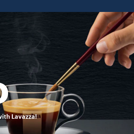
ffee in your favourite brew. DISCOVER MORE
O
with Lavazza!