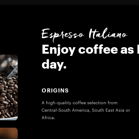
Espresso Italiano
Enjoy coffee as 
day.
ORIGINS
A high-quality coffee selection from
Central-South America, South East Asia or
Africa.