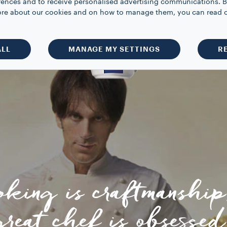
rences and to receive personalised advertising communications. B
 more about our cookies and on how to manage them, you can read 
ALL
MANAGE MY SETTINGS
R
oking is craftmanship
great chef is obsessed