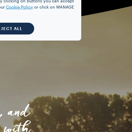
y clicking on buttons you can accept
our
Cookie Policy
or click on MANAGE
EJECT ALL
, and
 with