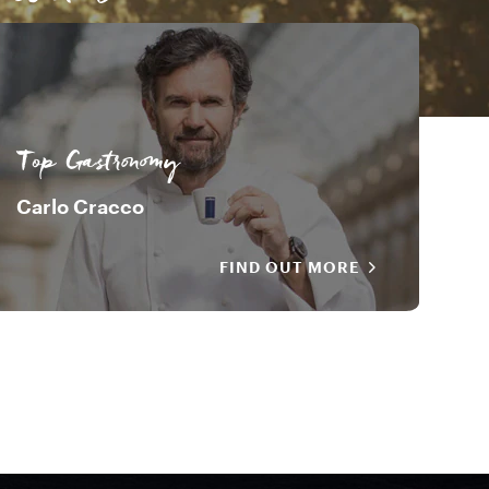
Davide Oldani
Top Gastronomy
Carlo Cracco
FIND OUT MORE