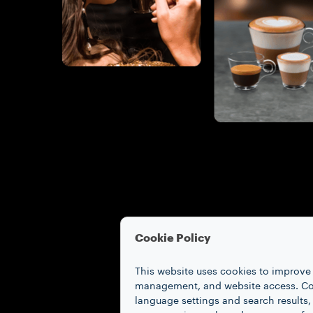
Cookie Policy
This website uses cookies to improve 
management, and website access. Coo
language settings and search results,