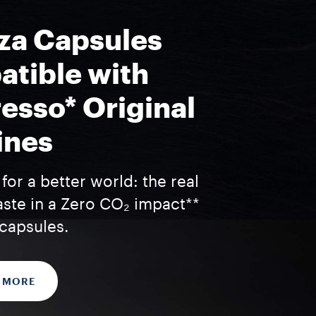
za Capsules
tible with
esso* Original
ines
for a better world: the real
aste in a Zero CO₂ impact**
capsules.
 MORE