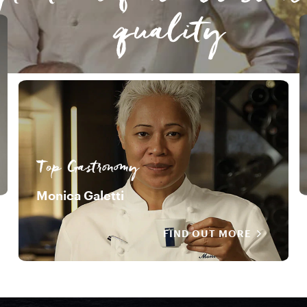
quality
Top Gastronomy
Monica Galetti
FIND OUT MORE