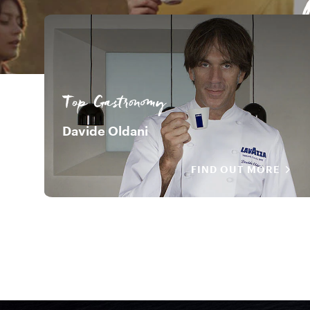
Top Gastronomy
Davide Oldani
FIND OUT MORE