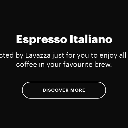
Espresso Italiano
cted by Lavazza just for you to enjoy all 
coffee in your favourite brew.
DISCOVER MORE