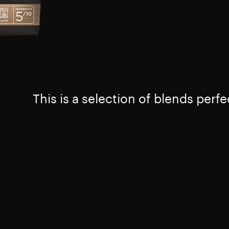
This is a selection of blends perfe