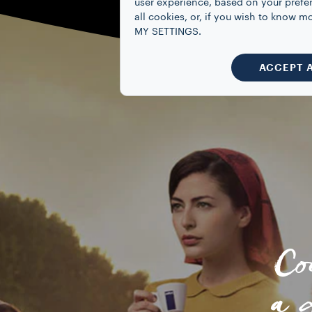
user experience, based on your prefe
all cookies, or, if you wish to know
MY SETTINGS.
ACCEPT 
Co
a 