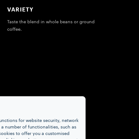
VARIETY
Taste the blend in whole beans or ground
coffee.
unctions for website security, network
 number of functionalities, such as
cookies to offer you a customised