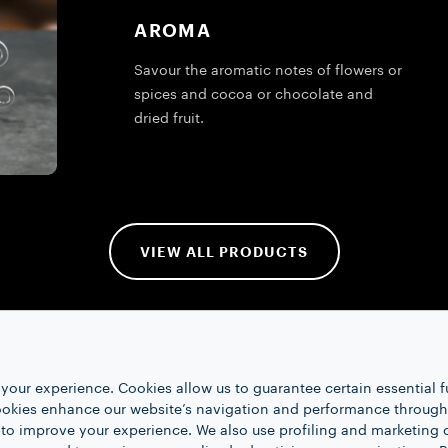
AROMA
Savour the aromatic notes of flowers or
spices and cocoa or chocolate and
dried fruit.
VIEW ALL PRODUCTS
your experience. Cookies allow us to guarantee certain essential f
kies enhance our website’s navigation and performance through a
 to improve your experience. We also use profiling and marketing 