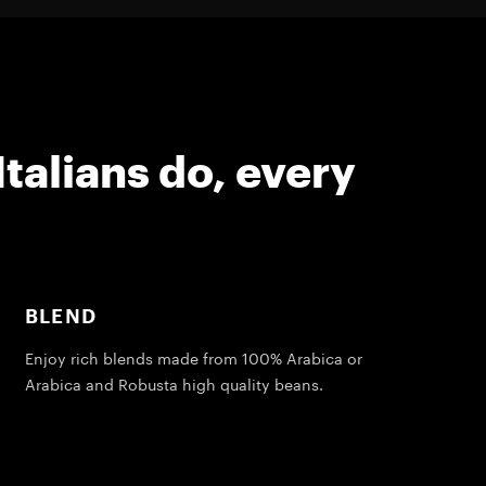
Italians do, every
BLEND
Enjoy rich blends made from 100% Arabica or
Arabica and Robusta high quality beans.