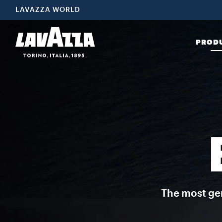
Espresso Italiano This is a selection of blends perfected by Lavazz
LAVAZZA WORLD
PROD
The most gen