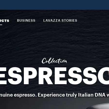
a just for you to enjoy all the taste of a rich Italian espresso co
UCTS
BUSINESS
LAVAZZA STORIES
Collection
ESPRESS
uine espresso. Experience truly Italian DNA 