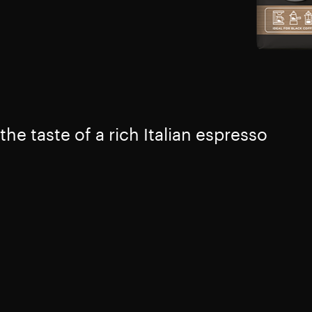
the taste of a rich Italian espresso