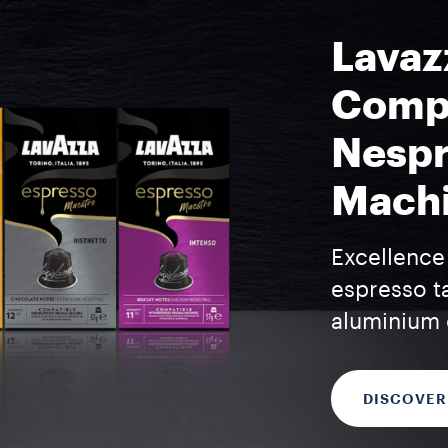
Lavaz
Compa
Nespr
Mach
Excellence 
espresso t
aluminium 
DISCOVER